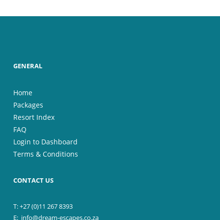
GENERAL
Home
Packages
Resort Index
FAQ
Login to Dashboard
Terms & Conditions
CONTACT US
T: +27 (0)11 267 8393
E:
info@dream-escapes.co.za