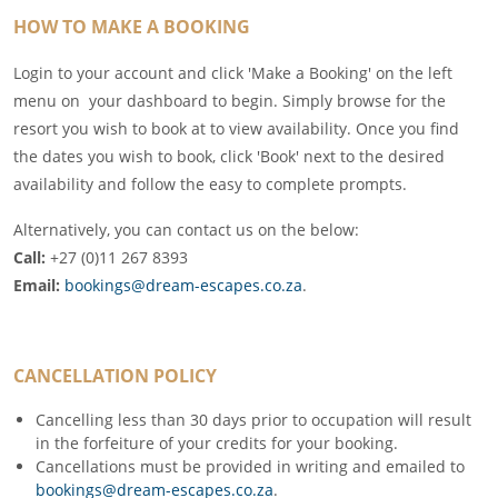
HOW TO MAKE A BOOKING
Login to your account and click 'Make a Booking' on the left
menu on your dashboard to begin. Simply browse for the
resort you wish to book at to view availability. Once you find
the dates you wish to book, click 'Book' next to the desired
availability and follow the easy to complete prompts.
Alternatively, you can contact us on the below:
Call:
+27 (0)11 267 8393
Email:
bookings@dream-escapes.co.za
.
CANCELLATION POLICY
Cancelling less than 30 days prior to occupation will result
in the forfeiture of your credits for your booking.
Cancellations must be provided in writing and emailed to
bookings@dream-escapes.co.za
.