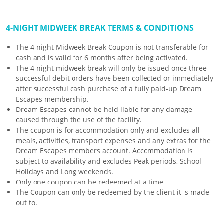
4-NIGHT MIDWEEK BREAK TERMS & CONDITIONS
The 4-night Midweek Break Coupon is not transferable for
cash and is valid for 6 months after being activated.
The 4-night midweek break will only be issued once three
successful debit orders have been collected or immediately
after successful cash purchase of a fully paid-up Dream
Escapes membership.
Dream Escapes cannot be held liable for any damage
caused through the use of the facility.
The coupon is for accommodation only and excludes all
meals, activities, transport expenses and any extras for the
Dream Escapes members account. Accommodation is
subject to availability and excludes Peak periods, School
Holidays and Long weekends.
Only one coupon can be redeemed at a time.
The Coupon can only be redeemed by the client it is made
out to.