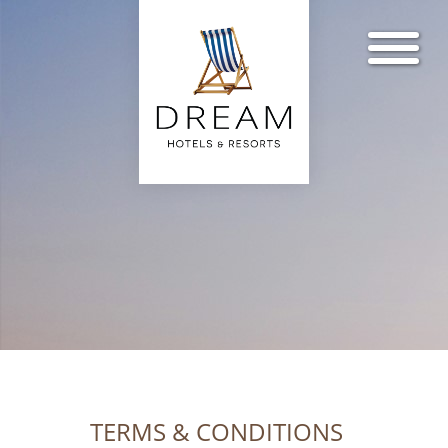
TERMS & CONDITIONS