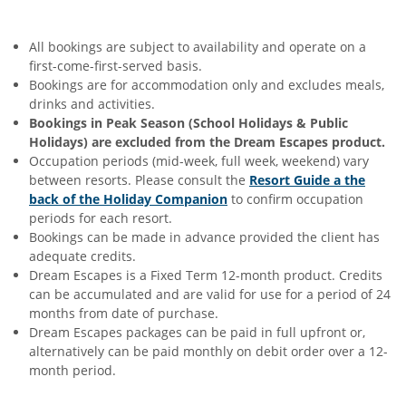
All bookings are subject to availability and operate on a
first-come-first-served basis.
Bookings are for accommodation only and excludes meals,
drinks and activities.
Bookings in Peak Season (School Holidays & Public
Holidays) are excluded from the Dream Escapes product.
Occupation periods (mid-week, full week, weekend) vary
between resorts. Please consult the
Resort Guide a the
back of the Holiday Companion
to confirm occupation
periods for each resort.
Bookings can be made in advance provided the client has
adequate credits.
Dream Escapes is a Fixed Term 12-month product. Credits
can be accumulated and are valid for use for a period of 24
months from date of purchase.
Dream Escapes packages can be paid in full upfront or,
alternatively can be paid monthly on debit order over a 12-
month period.