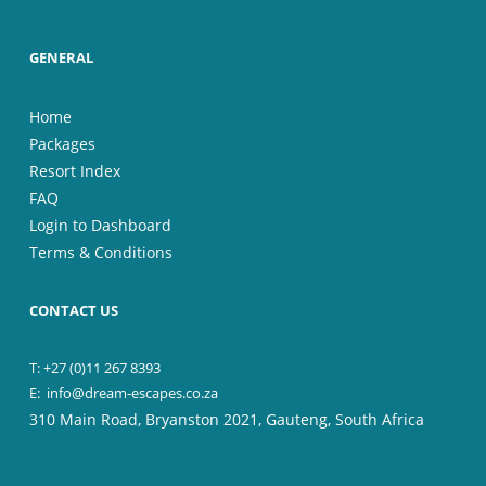
GENERAL
Home
Packages
Resort Index
FAQ
Login to Dashboard
Terms & Conditions
CONTACT US
T: +27 (0)11 267 8393
E:
info@dream-escapes.co.za
310 Main Road, Bryanston 2021, Gauteng, South Africa