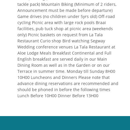
tackle pack) Mountain Biking (Minimum of 2 riders,
Announcement must be made before departure)
Game drives (no children under 5yrs old) Off-road
cycling Picnic area with large rock pools Braai
facilities, pub tuck shop at picnic area (weekends
only) Picnic baskets on request from La Tala
Restaurant Curio shop Bird watching Segway
Wedding conference venues La Tala Restaurant at
Aloe Lodge Meals Breakfast Continental and Full
English breakfast are served daily in our Main
Dining Room as well as in the Garden or on our
Terrace in summer time. Monday till Sunday 8H00
10H00 Luncheons and Dinners Please note that
advance dining reservations are recommended and
should be phoned in before the following times
Lunch Before 10H00 Dinner Before 13H00