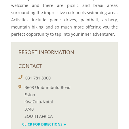
welcome and there are picnic and braai areas
surrounding the impressive rock pools swimming area.
Activities include game drives, paintball, archery,
mountain biking and so much more offering you the
perfect opportunity to tap into your inner adventurer.
RESORT INFORMATION
CONTACT
031 781 8000
R603 Umbumbulu Road
Eston
KwaZulu-Natal
3740
SOUTH AFRICA
CLICK FOR DIRECTIONS ►