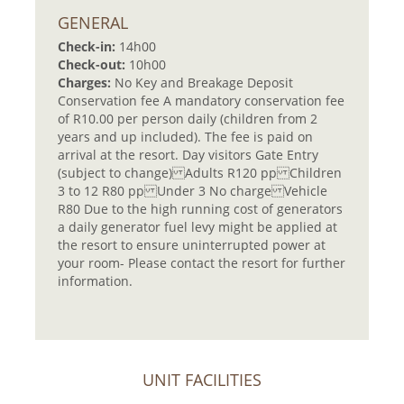
GENERAL
Check-in:
14h00
Check-out:
10h00
Charges:
No Key and Breakage Deposit
Conservation fee A mandatory conservation fee
of R10.00 per person daily (children from 2
years and up included). The fee is paid on
arrival at the resort. Day visitors Gate Entry
(subject to change) Adults R120 pp Children
3 to 12 R80 pp Under 3 No charge Vehicle
R80 Due to the high running cost of generators
a daily generator fuel levy might be applied at
the resort to ensure uninterrupted power at
your room- Please contact the resort for further
information.
UNIT FACILITIES