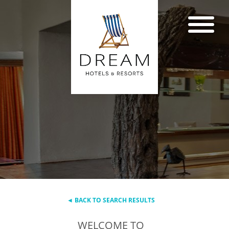
◄ BACK TO SEARCH RESULTS
WELCOME TO