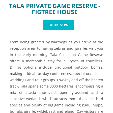
TALA PRIVATE GAME RESERVE -
FIGTREE HOUSE
BOOK NOW
From being greeted by warthogs as you arrive at the
reception area, to having zebras and giraffes visit you
in the early morning, Tala Collection Game Reserve
offers a memorable stay for all types of travellers.
Dining options include traditional outdoor bomas,
making it ideal for day conferences, special occasions,
weddings and tour groups. Low-key and off the beaten
track, Tala spans some 3000 hectares, encompassing a
mix of acacia thornveld, open grassland and a
sensitive wetland, which attracts more than 380 bird
species and plenty of big game including kudu, hippo,
buffalo, giraffe, wildebeest and eland. Day visitors are