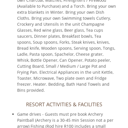
own Charcoal, Matches, Firelighters / Firewood
(Available to Purchase) and a Torch. Bring your own
extra blankets in Winter. Bring your own Dish
Cloths. Bring your own Swimming towels Cutlery,
Crockery and Utensils in the unit Champagne
Glasses, Red wine glass, Beer glass, Tea cups
saucers, Dinner plates, Breakfast bowls, Tea
spoons, Soup spoons, Forks, Steak knives, knives,
Bread knife, Wooden spoons, Serving spoon, Tongs,
Ladle, Pasta spoon, Spachelor, Cheese grater,
Whisk, Bottle Opener, Can Opener, Potato peeler,
Cutting Board, Small / Medium / Large Pot and
Frying Pan. Electrical Appliances in the unit Kettle,
Toaster, Microwave, Two plate oven and Fridge
freezer. Heater. Bedding, Bath Hand Towels and
Bins provided.
RESORT ACTIVITIES & FACILITIES
Game drives - Guests must pre book Archery
Paintball (Archery is a 30-45 min Session not a per
arrow) Fishing (Rod hire R100 includes a small