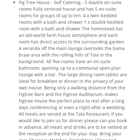
Fig Tree House - Self Catering - 5 double en-suite
rooms Fully serviced house and has 5 en-suite
rooms for groups of up to ten. 4 x twin bedded
rooms with a bath and shower 1 x double bedded
room with a bath and shower The homestead has
an old-world farm house atmosphere and each
room has direct access to the surrounding garden.
A veranda off the main lounge overlooks the boma
braai area with the rolling hills of Tala in the
background. All five rooms have an en-suite
bathroom, opening up to a communal open plan
lounge with a bar. The large dining room tables are
ideal for breakfast or dinner in the privacy of your
own house. Being only a walking distance from the
Figtree Barn and the Figtree Auditorium, makes
Figtree House the perfect place to rest after a long
days conferencing or even a night after a wedding.
All meals are served at the Tala Restaurant, if you
would like to join us for dinner please can you book
in advance, all meals and drinks are to be settled at
the reception at the end for your stay. Bring your