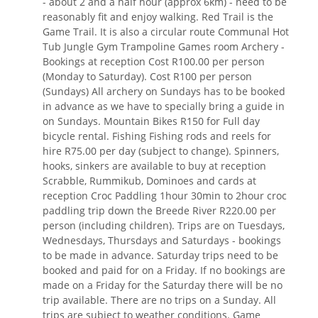
- about 2 and a half hour (approx 6km) - need to be
reasonably fit and enjoy walking. Red Trail is the
Game Trail. It is also a circular route Communal Hot
Tub Jungle Gym Trampoline Games room Archery -
Bookings at reception Cost R100.00 per person
(Monday to Saturday). Cost R100 per person
(Sundays) All archery on Sundays has to be booked
in advance as we have to specially bring a guide in
on Sundays. Mountain Bikes R150 for Full day
bicycle rental. Fishing Fishing rods and reels for
hire R75.00 per day (subject to change). Spinners,
hooks, sinkers are available to buy at reception
Scrabble, Rummikub, Dominoes and cards at
reception Croc Paddling 1hour 30min to 2hour croc
paddling trip down the Breede River R220.00 per
person (including children). Trips are on Tuesdays,
Wednesdays, Thursdays and Saturdays - bookings
to be made in advance. Saturday trips need to be
booked and paid for on a Friday. If no bookings are
made on a Friday for the Saturday there will be no
trip available. There are no trips on a Sunday. All
trips are subject to weather conditions. Game