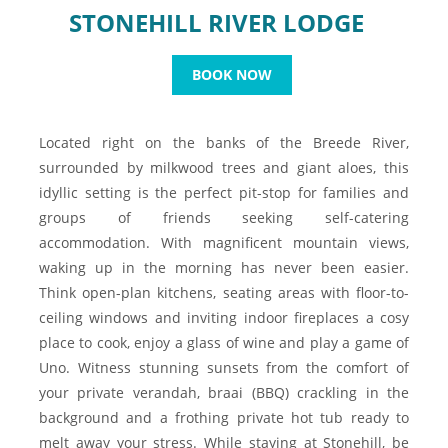
STONEHILL RIVER LODGE
BOOK NOW
Located right on the banks of the Breede River,
surrounded by milkwood trees and giant aloes, this
idyllic setting is the perfect pit-stop for families and
groups of friends seeking self-catering
accommodation. With magnificent mountain views,
waking up in the morning has never been easier.
Think open-plan kitchens, seating areas with floor-to-
ceiling windows and inviting indoor fireplaces a cosy
place to cook, enjoy a glass of wine and play a game of
Uno. Witness stunning sunsets from the comfort of
your private verandah, braai (BBQ) crackling in the
background and a frothing private hot tub ready to
melt away your stress. While staying at Stonehill, be