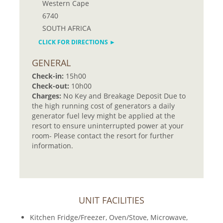
Western Cape
6740
SOUTH AFRICA
CLICK FOR DIRECTIONS ►
GENERAL
Check-in:
15h00
Check-out:
10h00
Charges:
No Key and Breakage Deposit Due to
the high running cost of generators a daily
generator fuel levy might be applied at the
resort to ensure uninterrupted power at your
room- Please contact the resort for further
information.
UNIT FACILITIES
Kitchen Fridge/Freezer, Oven/Stove, Microwave,