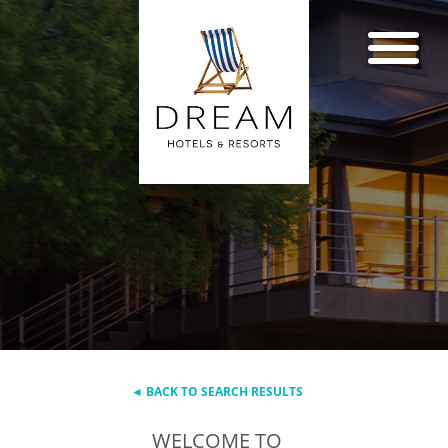
◄ BACK TO SEARCH RESULTS
WELCOME TO