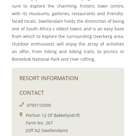
sure to explore the charming, historic town centre,
with its museums, galleries, restaurants and friendly-
faced locals. Swellendam holds the distinction of being
one of South Africa s oldest towns and is an easy base
from which to explore the surrounding Overberg area.
Outdoor enthusiasts will enjoy the array of activities
on offer, from hiking and biking trails, to picnics in
Bontebok National Park and river rafting.
RESORT INFORMATION
CONTACT
0795110390
Portion 12 Of Bakkelysdrift
Farm No. 267
(Off N2 Swellendam)