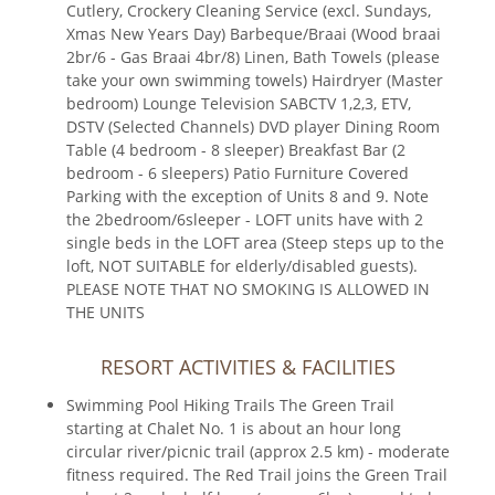
Cutlery, Crockery Cleaning Service (excl. Sundays,
Xmas New Years Day) Barbeque/Braai (Wood braai
2br/6 - Gas Braai 4br/8) Linen, Bath Towels (please
take your own swimming towels) Hairdryer (Master
bedroom) Lounge Television SABCTV 1,2,3, ETV,
DSTV (Selected Channels) DVD player Dining Room
Table (4 bedroom - 8 sleeper) Breakfast Bar (2
bedroom - 6 sleepers) Patio Furniture Covered
Parking with the exception of Units 8 and 9. Note
the 2bedroom/6sleeper - LOFT units have with 2
single beds in the LOFT area (Steep steps up to the
loft, NOT SUITABLE for elderly/disabled guests).
PLEASE NOTE THAT NO SMOKING IS ALLOWED IN
THE UNITS
RESORT ACTIVITIES & FACILITIES
Swimming Pool Hiking Trails The Green Trail
starting at Chalet No. 1 is about an hour long
circular river/picnic trail (approx 2.5 km) - moderate
fitness required. The Red Trail joins the Green Trail