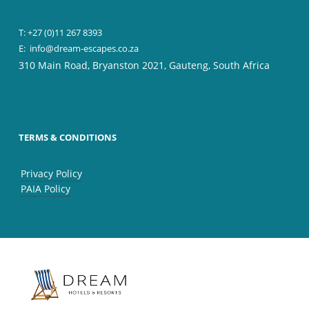
T: +27 (0)11 267 8393
E:
info@dream-escapes.co.za
310 Main Road, Bryanston 2021, Gauteng, South Africa
TERMS & CONDITIONS
Privacy Policy
PAIA Policy