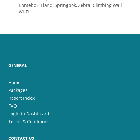
Bontebok, Eland, Springbok, Zebra. Climbing Wall
Wi-Fi
GENERAL
Home
Packages
Resort Index
FAQ
Login to Dashboard
Terms & Conditions
CONTACT US