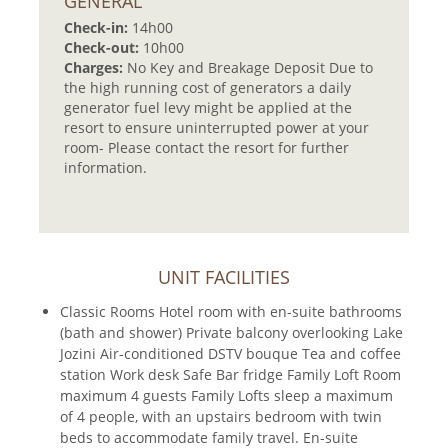
GENERAL
Check-in:
14h00
Check-out:
10h00
Charges:
No Key and Breakage Deposit Due to
the high running cost of generators a daily
generator fuel levy might be applied at the
resort to ensure uninterrupted power at your
room- Please contact the resort for further
information.
UNIT FACILITIES
Classic Rooms Hotel room with en-suite bathrooms
(bath and shower) Private balcony overlooking Lake
Jozini Air-conditioned DSTV bouque Tea and coffee
station Work desk Safe Bar fridge Family Loft Room
maximum 4 guests Family Lofts sleep a maximum
of 4 people, with an upstairs bedroom with twin
beds to accommodate family travel. En-suite