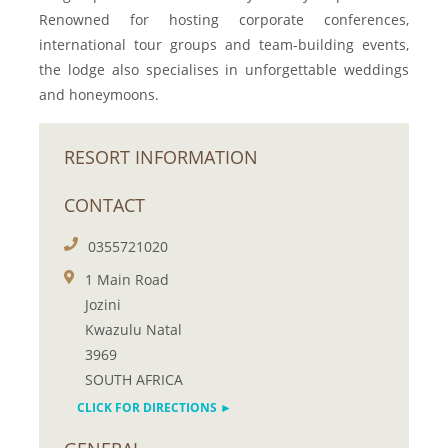
Renowned for hosting corporate conferences,
international tour groups and team-building events,
the lodge also specialises in unforgettable weddings
and honeymoons.
RESORT INFORMATION
CONTACT
0355721020
1 Main Road
Jozini
Kwazulu Natal
3969
SOUTH AFRICA
CLICK FOR DIRECTIONS ►