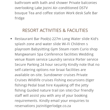
bathroom with bath and shower Private balconies
overlooking Lake Jozini Air-conditioned DSTV
bouque Tea and coffee station Work desk Safe Bar
fridge
RESORT ACTIVITIES & FACILITIES
Restaurant Bar Pool(s) 227m Long Water slide Kid's
splash zone and water slide Wi-Fi Children s
playroom Babysitting Gym Steam room Curio shop
Mangwanani Spa Conference facilities Wedding
venue Room service Laundry service Porter service
Secure Parking 24 hour security Kindly note that no
self-catering options nor braai facilities are
available on-site. Sundowner cruises Private
Cruises Wildlife cruises Fishing excursions (tiger
fishing) Pedal boat hire Kayaking off the jetty
fishing Guided nature trail (on site) Our friendly
staff will assist you with any of your booking
requirements. Kindly email your enquiries to
reservations jozinitigerlodge.co.za