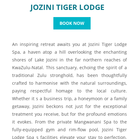
JOZINI TIGER LODGE
BOOK NOW
An inspiring retreat awaits you at Jozini Tiger Lodge
Spa, a haven atop a hill overlooking the enchanting
shores of Lake Jozini in the far northern reaches of
KwaZulu-Natal. This sanctuary, echoing the spirit of a
traditional Zulu stronghold, has been thoughtfully
crafted to harmonise with the natural surroundings,
paying respectful homage to the local culture.
Whether it s a business trip, a honeymoon or a family
getaway, Jozini beckons not just for the exceptional
treatment you receive, but for the profound emotions
it evokes. From the private Mangwanani Spa to the
fully-equipped gym and rim-flow pool, Jozini Tiger
Lodge Spa s facilities elevate your stay to perfection.