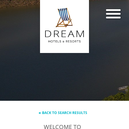
◄ BACK TO SEARCH RESULTS
WELCOME TO