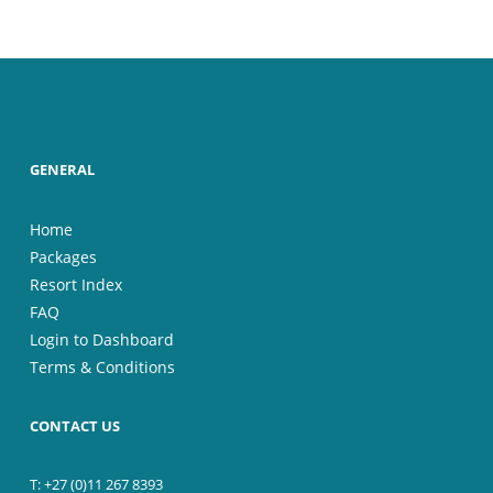
GENERAL
Home
Packages
Resort Index
FAQ
Login to Dashboard
Terms & Conditions
CONTACT US
T: +27 (0)11 267 8393